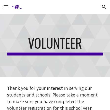
Skip to main content
Skip to navigation
VOLUNTEER
Thank you for your interest in serving our
students and schools. Please take a moment
to make sure you have completed the
volunteer registration for this school year.