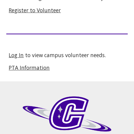
Register to Volunteer
Log In
to view campus volunteer needs.
PTA Information