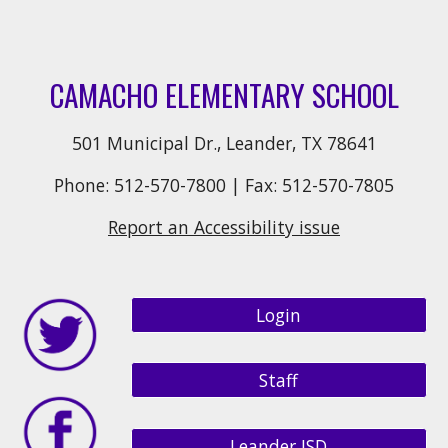
CAMACHO ELEMENTARY SCHOOL
501 Municipal Dr., Leander, TX 78641
Phone: 512-570-7800 | Fax: 512-570-7805
Report an Accessibility issue
Login
Staff
Leander ISD