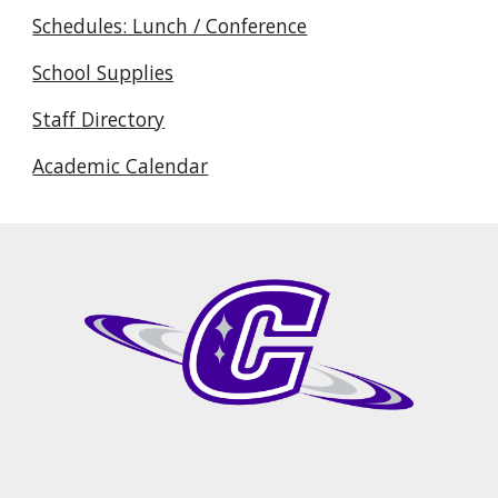
Schedules: Lunch / Conference
School Supplies
Staff Directory
Academic Calendar