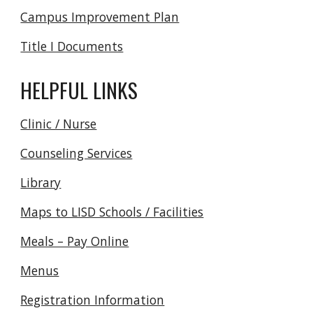
Campus Improvement Plan
Title I Documents
HELPFUL LINKS
Clinic / Nurse
Counseling Services
Library
Maps to LISD Schools / Facilities
Meals – Pay Online
Menus
Registration Information