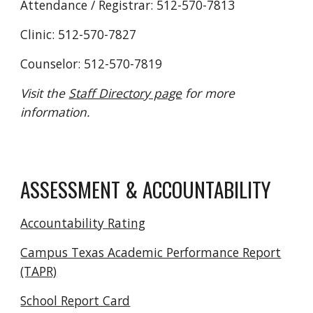
Attendance / Registrar: 512-570-7813
Clinic: 512-570-7827
Counselor: 512-570-7819
Visit the
Staff Directory page
for more
information.
ASSESSMENT & ACCOUNTABILITY
Accountability Rating
Campus Texas Academic Performance Report
(TAPR)
School Report Card