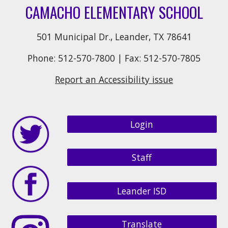
CAMACHO ELEMENTARY SCHOOL
501 Municipal Dr., Leander, TX 78641
Phone: 512-570-7800 | Fax: 512-570-7805
Report an Accessibility issue
Login
Staff
Leander ISD
Translate