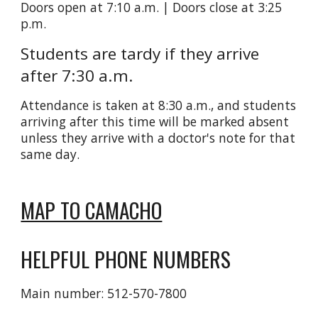
Doors open at 7:10 a.m. | Doors close at 3:25
p.m.
Students are tardy if they arrive
after 7:30 a.m.
Attendance is taken at 8:30 a.m., and students
arriving after this time will be marked absent
unless they arrive with a doctor's note for that
same day.
MAP TO CAMACHO
HELPFUL PHONE NUMBERS
Main number: 512-570-7800