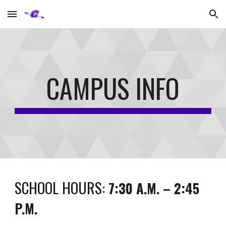
Skip to main content
Skip to navigation
CAMPUS INFO
SCHOOL HOURS:
7:30 A.M. – 2:45
P.M.