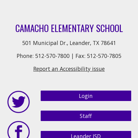
CAMACHO ELEMENTARY SCHOOL
501 Municipal Dr., Leander, TX 78641
Phone: 512-570-7800 | Fax: 512-570-7805
Report an Accessibility issue
Login
Staff
Leander ISD