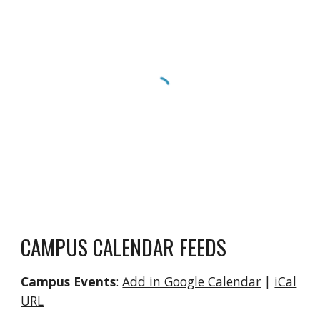
CAMPUS CALENDAR FEEDS
Campus Events
:
Add in Google Calendar
|
iCal
URL