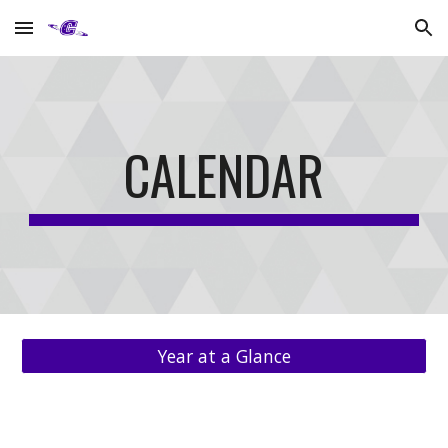
Skip to main content
Skip to navigation
CALENDAR
Year at a Glance