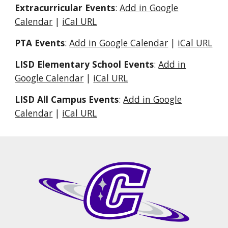
Extracurricular Events
:
Add in Google
Calendar
|
iCal URL
PTA Events
:
Add in Google Calendar
|
iCal URL
LISD Elementary School Events
:
Add in
Google Calendar
|
iCal URL
LISD All Campus Events
:
Add in Google
Calendar
|
iCal URL