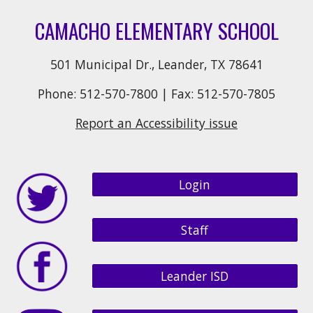
CAMACHO ELEMENTARY SCHOOL
501 Municipal Dr., Leander, TX 78641
Phone: 512-570-7800 | Fax: 512-570-7805
Report an Accessibility issue
Login
Staff
Leander ISD