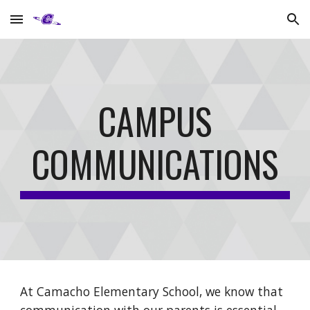
Skip to main content
Skip to navigation
CAMPUS
COMMUNICATIONS
At Camacho Elementary School, we know that