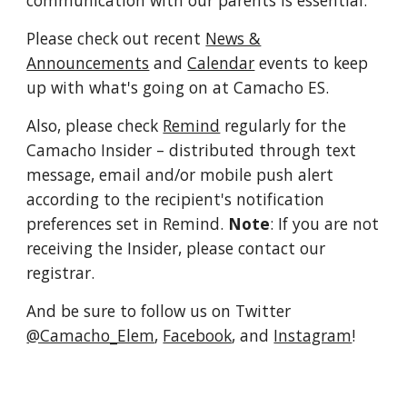
communication with our parents is essential.
Please check out recent
News &
Announcements
and
Calendar
events to keep
up with what's going on at Camacho ES.
Also, please check
Remind
regularly for the
Camacho Insider
– distributed through text
message, email and/or mobile push alert
according to the recipient's notification
preferences set in Remind.
Note
: If you are not
receiving the Insider, please contact our
registrar.
And be sure to follow us on Twitter
@Camacho_Elem
,
Facebook
, and
Instagram
!